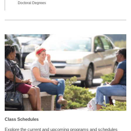
Doctoral Degrees
Class Schedules
Explore the current and upcoming programs and schedules