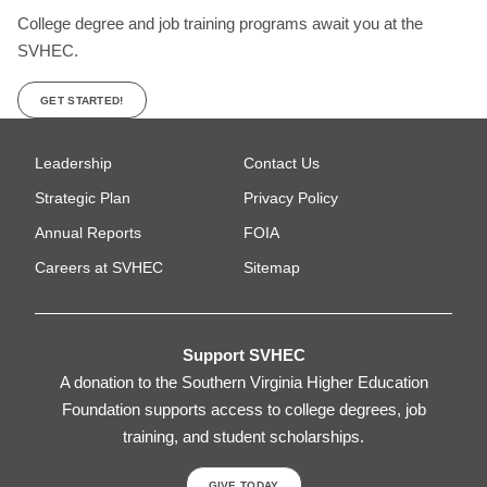
College degree and job training programs await you at the
SVHEC.
GET STARTED!
Leadership
Contact Us
Strategic Plan
Privacy Policy
Annual Reports
FOIA
Careers at SVHEC
Sitemap
Support SVHEC
A donation to the Southern Virginia Higher Education
Foundation supports access to college degrees, job
training, and student scholarships.
GIVE TODAY