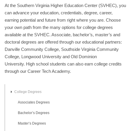
At the Southern Virginia Higher Education Center (SVHEC), you
can advance your education, credentials, degree, career,
earning potential and future from right where you are. Choose
your own path from the many options for college degrees
available at the SVHEC. Associate, bachelor’s, master’s and
doctoral degrees are offered through our educational partners:
Danville Community College, Southside Virginia Community
College, Longwood University and Old Dominion
University. High school students can also earn college credits
through our Career Tech Academy.
College Degrees
Associates Degrees
Bachelor’s Degrees
Master’s Degrees