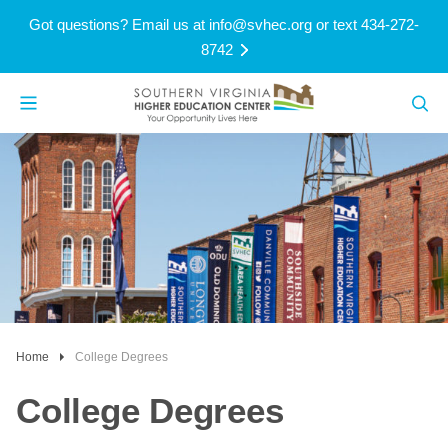
Got questions? Email us at
info@svhec.org
or text 434-272-
8742
Home
College Degrees
College Degrees