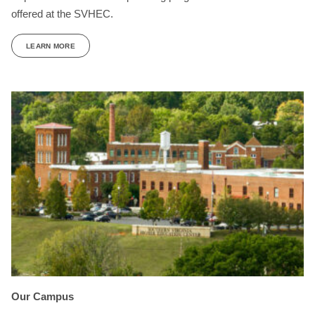
offered at the SVHEC.
LEARN MORE
Our Campus