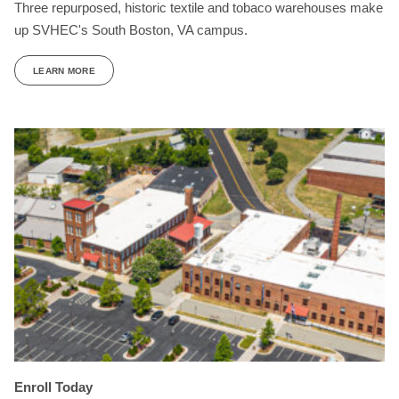
Three repurposed, historic textile and tobaco warehouses make
up SVHEC's South Boston, VA campus.
LEARN MORE
Enroll Today