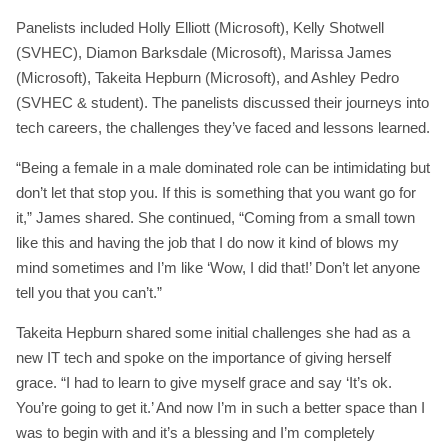
Panelists included Holly Elliott (Microsoft), Kelly Shotwell
(SVHEC), Diamon Barksdale (Microsoft), Marissa James
(Microsoft), Takeita Hepburn (Microsoft), and Ashley Pedro
(SVHEC & student). The panelists discussed their journeys into
tech careers, the challenges they’ve faced and lessons learned.
“Being a female in a male dominated role can be intimidating but
don’t let that stop you. If this is something that you want go for
it,” James shared. She continued, “Coming from a small town
like this and having the job that I do now it kind of blows my
mind sometimes and I’m like ‘Wow, I did that!’ Don’t let anyone
tell you that you can’t.”
Takeita Hepburn shared some initial challenges she had as a
new IT tech and spoke on the importance of giving herself
grace. “I had to learn to give myself grace and say ‘It’s ok.
You’re going to get it.’ And now I’m in such a better space than I
was to begin with and it’s a blessing and I’m completely