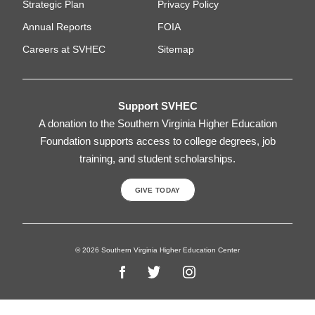
Strategic Plan
Privacy Policy
Annual Reports
FOIA
Careers at SVHEC
Sitemap
Support SVHEC
A donation to the Southern Virginia Higher Education
Foundation supports access to college degrees, job
training, and student scholarships.
GIVE TODAY
© 2026 Southern Virginia Higher Education Center