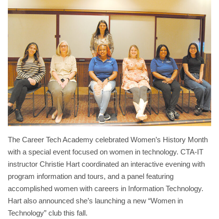
The Career Tech Academy celebrated Women’s History Month
with a special event focused on women in technology. CTA-IT
instructor Christie Hart coordinated an interactive evening with
program information and tours, and a panel featuring
accomplished women with careers in Information Technology.
Hart also announced she’s launching a new “Women in
Technology” club this fall.