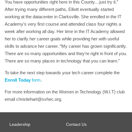
You have opportunities right here in this County…just try it.”
After trying many different paths, Elliott eventually started
working at the datacenter in Clarksville. She enrolled in the IT
Academy’s very first course and attended class four nights a
week after working all day. Her time in the IT Academy allowed
her to clarify her career goals while providing her with useful
skills to advance her career. “My career has grown significantly.
There are so many opportunities and they’re right in front of you.
There are so many places in technology that you can learn.”
To take the next step towards your tech career complete the
Enroll Today
form
.
For more information on the Women in Technology (W.I.T) club
email
christiehart@svhec.org
.
Leadership
Contact Us