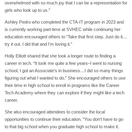
overwhelmed with so much joy that I can be a representation for
girls who look up to us.”
Ashley Pedro who completed the CTA-IT program in 2023 and
is currently working part-time at SVHEC while continuing her
education encouraged others to “Take that first step. Just do it…
try it out. I did that and I’m loving it.”
Holly Elliott shared that she took a longer route to finding a
career in tech. “It took me quite a few years–I went to nursing
school, I got an Associate’s in business…I did so many things
figuring out what I wanted to do.” She encouraged others to use
their time in high school to enroll in programs like the Career
Tech Academy where they can explore if they might like a tech
career.
She also encouraged attendees to consider the local
opportunities to continue their education. “You don’t have to go
to that big school when you graduate high school to make it.