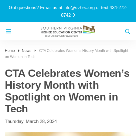
Got questions? Email us at
info@svhec.org
or text 434-272-
8742
Home
News
CTA Celebrates Women’s History Month with Spotlight
on Women in Tech
CTA Celebrates Women’s
History Month with
Spotlight on Women in
Tech
Thursday, March 28, 2024