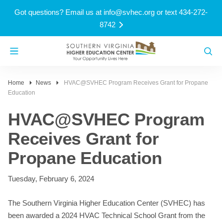
Got questions? Email us at
info@svhec.org
or text 434-272-
8742
Home
News
HVAC@SVHEC Program Receives Grant for Propane
Education
HVAC@SVHEC Program
Receives Grant for
Propane Education
Tuesday, February 6, 2024
The Southern Virginia Higher Education Center (SVHEC) has
been awarded a 2024 HVAC Technical School Grant from the