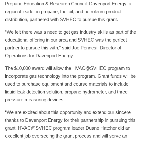
Propane Education & Research Council. Davenport Energy, a
regional leader in propane, fuel oil, and petroleum product
distribution, partnered with SVHEC to pursue this grant.
“We felt there was a need to get gas industry skills as part of the
educational offering in our area and SVHEC was the perfect
partner to pursue this with,” said Joe Pennesi, Director of
Operations for Davenport Energy.
The $10,000 award will allow the HVAC@SVHEC program to
incorporate gas technology into the program. Grant funds will be
used to purchase equipment and course materials to include
liquid leak detection solution, propane hydrometer, and three
pressure measuring devices.
“We are excited about this opportunity and extend our sincere
thanks to Davenport Energy for their partnership in pursuing this
grant. HVAC@SVHEC program leader Duane Hatcher did an
excellent job overseeing the grant process and will serve an