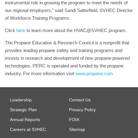
instrumental role in growing the program to meet the needs of
our regional employers,” said Sandi Satterfield, SVHEC Director
of Workforce Training Programs.
Click
here
to learn more about the HVAC@SVHEC program.
The Propane Education & Research Council is a nonprofit that
provides leading propane safety and training programs and
invests in research and development of new propane-powered
technologies. PERC is operated and funded by the propane
industry. For more information visit
www.propane.com
Leadership
Contact Us
Strategic Plan
Privacy Policy
Annual Reports
FOIA
Careers at SVHEC
Sitemap