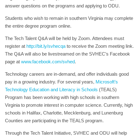
answer questions on the programs and applying to ODU.
Students who wish to remain in southern Virginia may complete
the entire degree program online.
The Tech Talent Q&A will be held by Zoom. Attendees must
register at
http://bit.ly/svhecqa
to receive the Zoom meeting link.
The Q&A will also be livestreamed on the SVHEC’s Facebook
page at
www.facebook.com/svhed
.
Technology careers are in-demand, and offer individuals good
pay in a growing industry. For several years,
Microsoft’s
Technology Education and Literacy in Schools
(TEALS)
Program has been working with high schools in southern
Virginia to promote interest in computer science. Currently, high
schools in Halifax, Charlotte, Mecklenburg, and Lunenburg
Counties are participating in the TEALS program.
Through the Tech Talent Initiative, SVHEC and ODU will help