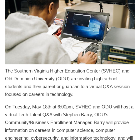
The Southern Virginia Higher Education Center (SVHEC) and
Old Dominion University (ODU) are inviting high school
students and their parent or guardian to a virtual Q&A session
focused on careers in technology.
On Tuesday, May 18th at 6:00pm, SVHEC and ODU will host a
virtual Tech Talent Q&A with Stephen Barry, ODU’s
Community/Business Enrollment Manager. Barry will provide
information on careers in computer science, computer
engineering, cybersecurity, and information technology, and will