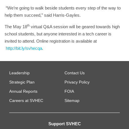
“We’re going to walk beside students every step of the way to
help them succeed,” said Harris-Gayles.
th
The May 18
virtual Q&A session will be geared towards high
school students, but anyone interested in a tech career is
invited to attend. Online registration is available at
http://bit.ly/svhecqa
.
Leadership
Contact Us
Strategic Plan
Privacy Policy
Annual Reports
FOIA
Careers at SVHEC
Sitemap
Support SVHEC