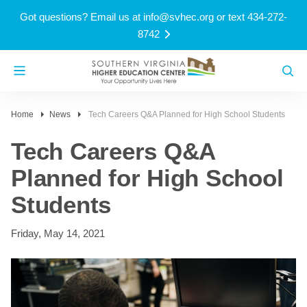
Got questions? Email us at
info@svhec.org
or text 434-272-
8742
Home
News
Tech Careers Q&A Planned for High School Students
Tech Careers Q&A
Planned for High School
Students
Friday, May 14, 2021