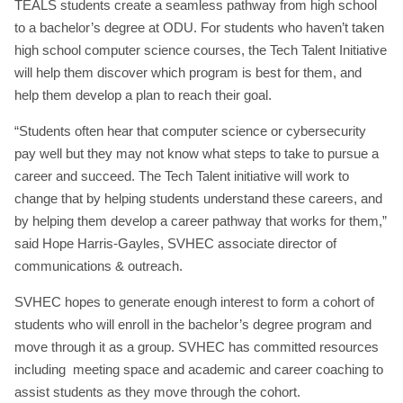
TEALS students create a seamless pathway from high school
to a bachelor’s degree at ODU. For students who haven’t taken
high school computer science courses, the Tech Talent Initiative
will help them discover which program is best for them, and
help them develop a plan to reach their goal.
“Students often hear that computer science or cybersecurity
pay well but they may not know what steps to take to pursue a
career and succeed. The Tech Talent initiative will work to
change that by helping students understand these careers, and
by helping them develop a career pathway that works for them,”
said Hope Harris-Gayles, SVHEC associate director of
communications & outreach.
SVHEC hopes to generate enough interest to form a cohort of
students who will enroll in the bachelor’s degree program and
move through it as a group. SVHEC has committed resources
including meeting space and academic and career coaching to
assist students as they move through the cohort.