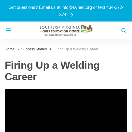
Got questions? Email us at
info@svhec.org
or text 434-272-
8742
Home
Success Stories
Firing Up a Welding Career
Firing Up a Welding
Career