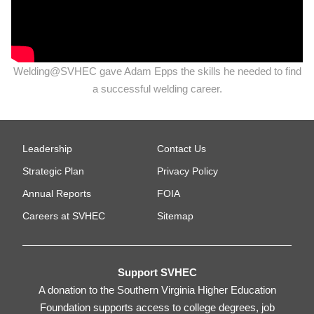
Welding@SVHEC gave Adam Epps the skills he needed to find
a successful welding career.
Leadership
Contact Us
Strategic Plan
Privacy Policy
Annual Reports
FOIA
Careers at SVHEC
Sitemap
Support SVHEC
A donation to the Southern Virginia Higher Education
Foundation supports access to college degrees, job