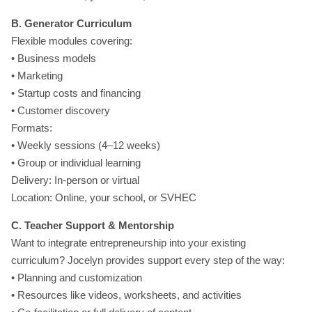
B. Generator Curriculum
Flexible modules covering:
• Business models
• Marketing
• Startup costs and financing
• Customer discovery
Formats:
• Weekly sessions (4–12 weeks)
• Group or individual learning
Delivery: In-person or virtual
Location: Online, your school, or SVHEC
C. Teacher Support & Mentorship
Want to integrate entrepreneurship into your existing
curriculum? Jocelyn provides support every step of the way:
• Planning and customization
• Resources like videos, worksheets, and activities