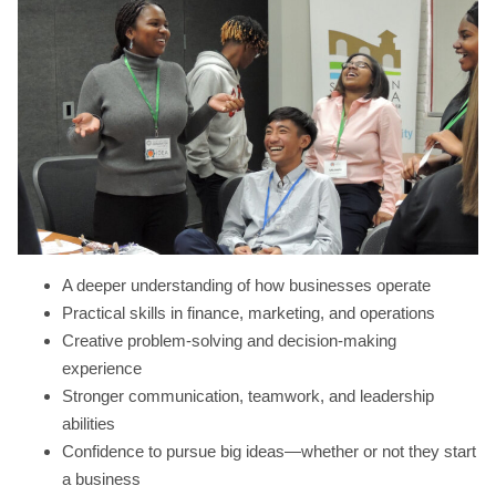
A deeper understanding of how businesses operate
Practical skills in finance, marketing, and operations
Creative problem-solving and decision-making
experience
Stronger communication, teamwork, and leadership
abilities
Confidence to pursue big ideas—whether or not they start
a business