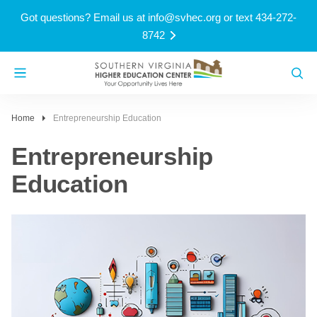
Got questions? Email us at
info@svhec.org
or text 434-272-
8742
Home
Entrepreneurship Education
Entrepreneurship
Education