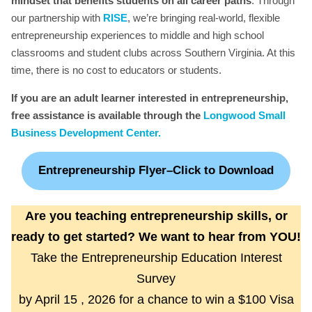
mindset that benefits students on all career paths
. Through
our partnership with
RISE
, we’re bringing real-world, flexible
entrepreneurship experiences to middle and high school
classrooms and student clubs across Southern Virginia. At this
time, there is no cost to educators or students.
If you are an adult learner interested in entrepreneurship,
free assistance is available through the
Longwood Small
Business Development Center.
Entrepreneurship Flyer–Click to Download
Are you teaching entrepreneurship skills, or
ready to get started? We want to hear from YOU!
Take the Entrepreneurship Education Interest
Survey
by April 15 , 2026 for a chance to win a $100 Visa