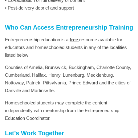
• Co-facilitation or full delivery of content
• Post-delivery debrief and support
Who Can Access Entrepreneurship Training
Entrepreneurship education is a
free
resource available for
educators and homeschooled students in any of the localities
listed below:
Counties of Amelia, Brunswick, Buckingham, Charlotte County,
Cumberland, Halifax, Henry, Lunenburg, Mecklenburg,
Nottoway, Patrick, Pittsylvania, Prince Edward and the cities of
Danville and Martinsville.
Homeschooled students may complete the content
independently with mentorship from the Entrepreneurship
Education Coordinator.
Let’s Work Together