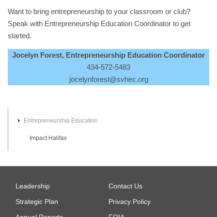
Want to bring entrepreneurship to your classroom or club?
Speak with Entrepreneurship Education Coordinator to get
started.
Jocelyn Forest, Entrepreneurship Education Coordinator
434-572-5483
jocelynforest@svhec.org
Entrepreneurship Education
Impact Halifax
Leadership
Contact Us
Strategic Plan
Privacy Policy
Annual Reports
FOIA