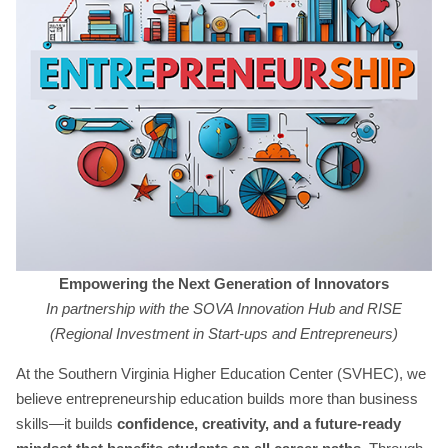
Empowering the Next Generation of Innovators
In partnership with the SOVA Innovation Hub and RISE
(Regional Investment in Start-ups and Entrepreneurs)
At the Southern Virginia Higher Education Center (SVHEC), we
believe entrepreneurship education builds more than business
skills—it builds
confidence, creativity, and a future-ready