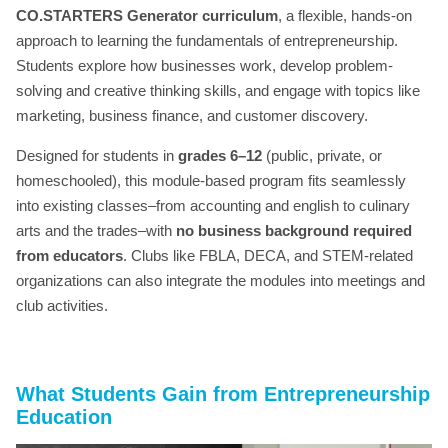
CO.STARTERS Generator curriculum
, a flexible, hands-on
approach to learning the fundamentals of entrepreneurship.
Students explore how businesses work, develop problem-
solving and creative thinking skills, and engage with topics like
marketing, business finance, and customer discovery.
Designed for students in
grades 6–12
(public, private, or
homeschooled), this module-based program fits seamlessly
into existing classes–from accounting and english to culinary
arts and the trades–with
no business background required
from educators
. Clubs like FBLA, DECA, and STEM-related
organizations can also integrate the modules into meetings and
club activities.
What Students Gain
from Entrepreneurship
Education