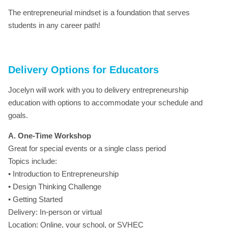
The entrepreneurial mindset is a foundation that serves
students in any career path!
Delivery Options for Educators
Jocelyn will work with you to delivery entrepreneurship
education with options to accommodate your schedule and
goals.
A. One-Time Workshop
Great for special events or a single class period
Topics include:
• Introduction to Entrepreneurship
• Design Thinking Challenge
• Getting Started
Delivery: In-person or virtual
Location: Online, your school, or SVHEC