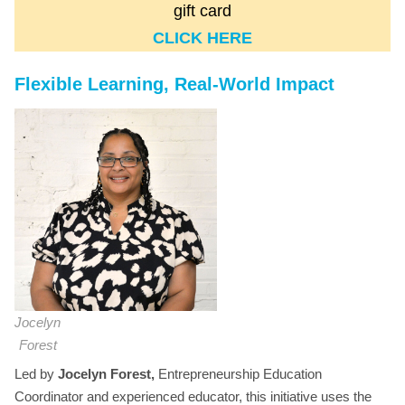
gift card
CLICK HERE
Flexible Learning, Real-World Impact
Jocelyn
Forest
Led by
Jocelyn Forest,
Entrepreneurship Education
Coordinator and experienced educator, this initiative uses the