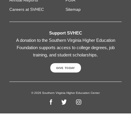
Careers at SVHEC
Sitemap
Support SVHEC
A donation to the Southern Virginia Higher Education
Foundation supports access to college degrees, job
training, and student scholarships.
GIVE TODAY
© 2026 Southern Virginia Higher Education Center