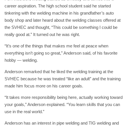
career aspiration. The high school student said he started
tinkering with the welding machine in his grandfather’s auto
body shop and later heard about the welding classes offered at
the SVHEC and thought, “This could be something I could be
really good at.” It turned out he was right.
“It’s one of the things that makes me feel at peace when
everything isn’t going so great,” Anderson said, of his favorite
hobby — welding.
Anderson remarked that he liked the welding training at the
SVHEC because he was treated “like an adult” and the training
made him focus more on his career goals.
“It takes more responsibility being here, actually working toward
your goals,” Anderson explained. “You learn skills that you can
use in the real world.”
Anderson has an interest in pipe welding and TIG welding and