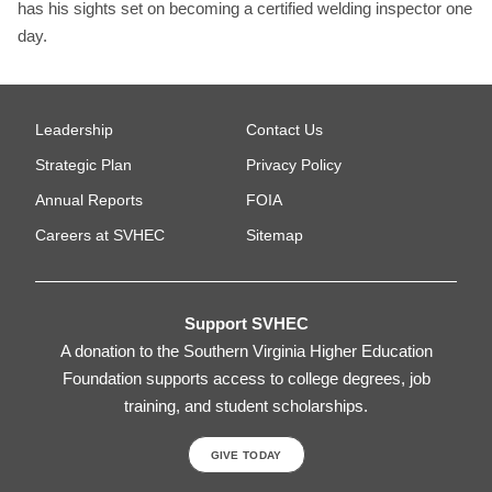
has his sights set on becoming a certified welding inspector one
day.
Leadership
Contact Us
Strategic Plan
Privacy Policy
Annual Reports
FOIA
Careers at SVHEC
Sitemap
Support SVHEC
A donation to the Southern Virginia Higher Education
Foundation supports access to college degrees, job
training, and student scholarships.
GIVE TODAY