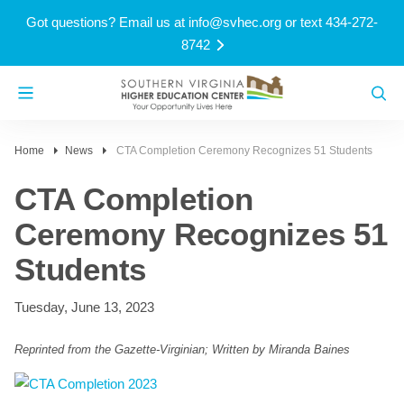
Got questions? Email us at
info@svhec.org
or text 434-272-
8742
Home
News
CTA Completion Ceremony Recognizes 51 Students
CTA Completion
Ceremony Recognizes 51
Students
Tuesday, June 13, 2023
Reprinted from the Gazette-Virginian; Written by Miranda Baines