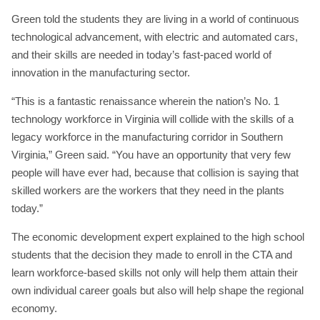
Green told the students they are living in a world of continuous
technological advancement, with electric and automated cars,
and their skills are needed in today’s fast-paced world of
innovation in the manufacturing sector.
“This is a fantastic renaissance wherein the nation’s No. 1
technology workforce in Virginia will collide with the skills of a
legacy workforce in the manufacturing corridor in Southern
Virginia,” Green said. “You have an opportunity that very few
people will have ever had, because that collision is saying that
skilled workers are the workers that they need in the plants
today.”
The economic development expert explained to the high school
students that the decision they made to enroll in the CTA and
learn workforce-based skills not only will help them attain their
own individual career goals but also will help shape the regional
economy.