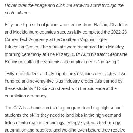
Hover over the image and click the arrow to scroll through the
photo album.
Fifty-one high school juniors and seniors from Halifax, Charlotte
and Mecklenburg counties successfully completed the 2022-23
Career Tech Academy at the Southern Virginia Higher
Education Center. The students were recognized in a Monday
morning ceremony at The Prizery. CTA Administrator Stephanie
Robinson called the students’ accomplishments “amazing.”
“Fifty-one students. Thirty-eight career studies certificates. Two
hundred and seventy-five-plus industry credentials earned by
these students,” Robinson shared with the audience at the
completion ceremony.
The CTA is a hands-on training program teaching high school
students the skills they need to land jobs in the high-demand
fields of information technology, energy systems technology,
automation and robotics, and welding even before they receive