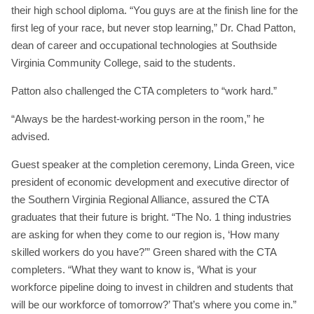
their high school diploma. “You guys are at the finish line for the
first leg of your race, but never stop learning,” Dr. Chad Patton,
dean of career and occupational technologies at Southside
Virginia Community College, said to the students.
Patton also challenged the CTA completers to “work hard.”
“Always be the hardest-working person in the room,” he
advised.
Guest speaker at the completion ceremony, Linda Green, vice
president of economic development and executive director of
the Southern Virginia Regional Alliance, assured the CTA
graduates that their future is bright. “The No. 1 thing industries
are asking for when they come to our region is, ‘How many
skilled workers do you have?’” Green shared with the CTA
completers. “What they want to know is, ‘What is your
workforce pipeline doing to invest in children and students that
will be our workforce of tomorrow?’ That’s where you come in.”