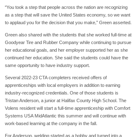
“You took a step that people across the nation are recognizing
as a step that will save the United States economy, so we want
to applaud you for the decision that you make,” Green asserted.
Green also shared with the students that she worked full-time at
Goodyear Tire and Rubber Company while continuing to pursue
her educational goals, and her employer supported her as she
continued her education. She said the students could have the
same opportunity to have industry support.
Several 2022-23 CTA completers received offers of
apprenticeships with local employers in addition to earning
industry-recognized credentials. One of those students is
Tristan Anderson, a junior at Halifax County High School. The
Volens resident will start a full-time apprenticeship with Comfort
Systems USA MidAtlantic this summer and will continue with
work-based learning at the company in the fall.
For Anderson, welding started as a hobby and turned into a