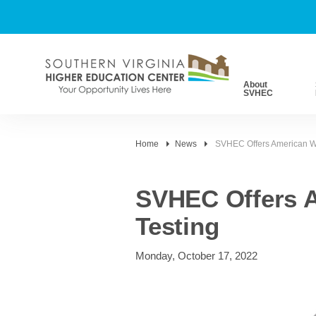
About
SVHEC
Home
News
SVHEC Offers American We
SVHEC Offers A
Testing
Monday, October 17, 2022