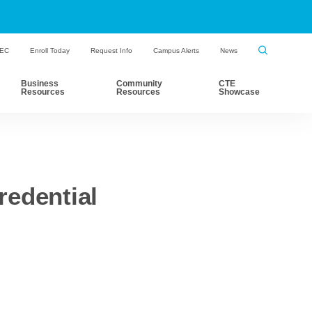
HEC
Enroll Today
Request Info
Campus Alerts
News
Business
Community
CTE
Resources
Resources
Showcase
edential