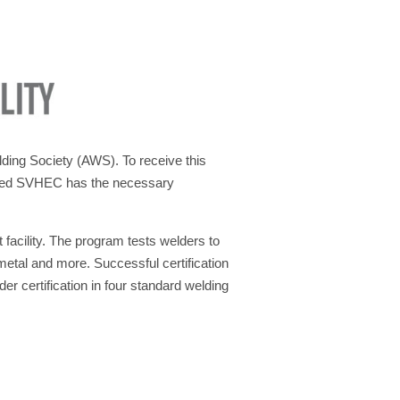
lding Society (AWS). To receive this
rated SVHEC has the necessary
facility. The program tests welders to
metal and more. Successful certification
r certification in four standard welding