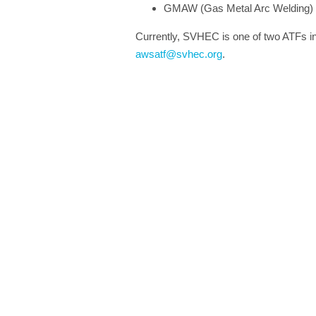
GMAW (Gas Metal Arc Welding)
Currently, SVHEC is one of two ATFs in 
awsatf@svhec.org
.