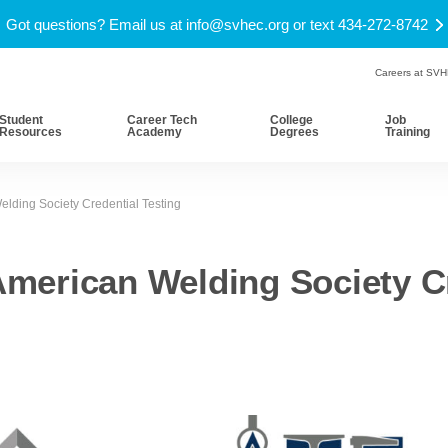
Got questions? Email us at
info@svhec.org
or text 434-272-8742
Careers at SV
Student
Career Tech
College
Job
Resources
Academy
Degrees
Training
lding Society Credential Testing
merican Welding Society Cr