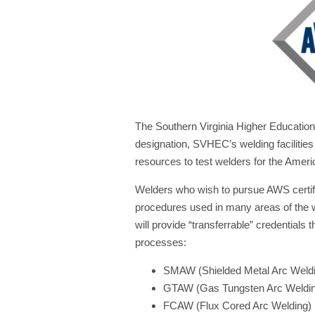
The Southern Virginia Higher Education
designation, SVHEC’s welding faciliti
resources to test welders for the Amer
Welders who wish to pursue AWS certific
procedures used in many areas of the we
will provide “transferrable” credential
processes:
SMAW (Shielded Metal Arc Weld
GTAW (Gas Tungsten Arc Weldi
FCAW (Flux Cored Arc Welding)