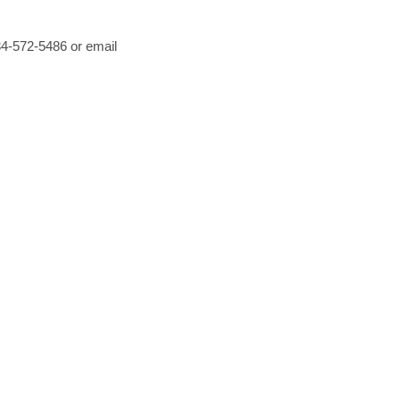
434-572-5486 or email