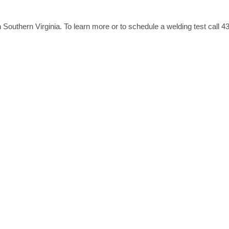
Southern Virginia. To learn more or to schedule a welding test call 