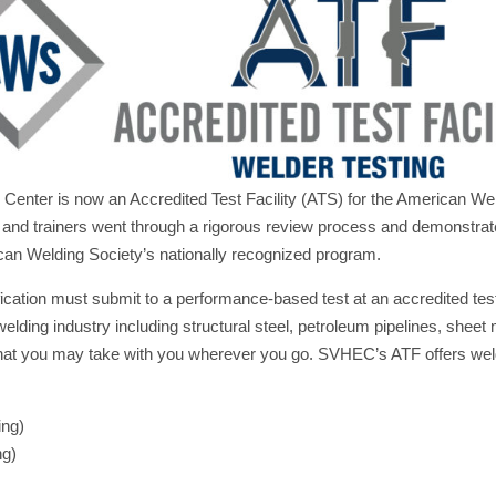
 Center is now an Accredited Test Facility (ATS) for the American We
es and trainers went through a rigorous review process and demonst
ican Welding Society’s nationally recognized program.
ation must submit to a performance-based test at an accredited test 
lding industry including structural steel, petroleum pipelines, sheet 
s that you may take with you wherever you go. SVHEC’s ATF offers welde
ing)
ng)