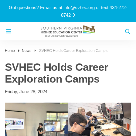
Got questions? Email us at
info@svhec.org
or text 434-272-
8742
Home
News
SVHEC Holds Career Exploration Camps
SVHEC Holds Career
Exploration Camps
Friday, June 28, 2024