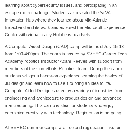
learning about cybersecurity issues, and participating in an
escape room challenge. Students also visited the SoVA
Innovation Hub where they learned about Mid-Atlantic
Broadband and its work and explored the Microsoft Experience
Center with virtual reality HoloLens headsets.
A Computer-Aided Design (CAD) camp will be held July 15-18
from 1:00-4:00pm. The camp is hosted by SVHEC-Career Tech
Academy robotics instructor Adam Reeves with support from
members of the Cometbots Robotics Team. During the camp
students will get a hands-on experience learning the basics of
3D design and learn how to use it to bring an idea to life.
Computer Aided Design is used by a variety of industries from
engineering and architecture to product design and advanced
manufacturing. This camp is ideal for students who enjoy
combining creativity with technology. Registration is on-going.
All SVHEC summer camps are free and registration links for