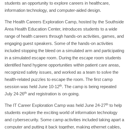
students an opportunity to explore careers in healthcare,
information technology, and computer-aided design.
The Health Careers Exploration Camp, hosted by the Southside
Area Health Education Center, introduces students to a wide
range of health careers through hands-on activities, games, and
engaging guest speakers. Some of the hands-on activities
included stopping the bleed on a simulated arm and participating
in a simulated escape room. During the escape room students
identified hand hygiene opportunities within patient care areas,
recognized safety issues, and worked as a team to solve the
health-related puzzles to escape the room. The first camp
th
session was held June 10-12
. The camp is being repeated
th
July 24-26
and registration is on-going.
th
The IT Career Exploration Camp was held June 24-27
to help
students explore the exciting world of information technology
and cybersecurity. Some camp activities included taking apart a
computer and putting it back together, making ethernet cables,