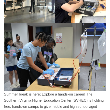
Summer break is here; Explore a hands-on career! The
Southern Virginia Higher Education Center (SVHEC) is holding
free, hands-on camps to give middle and high school aged