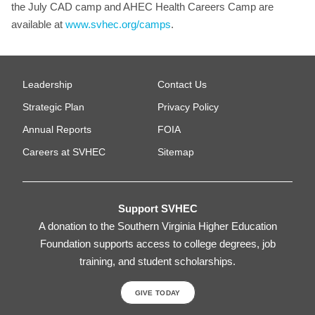
the July CAD camp and AHEC Health Careers Camp are
available at
www.svhec.org/camps
.
Leadership
Contact Us
Strategic Plan
Privacy Policy
Annual Reports
FOIA
Careers at SVHEC
Sitemap
Support SVHEC
A donation to the Southern Virginia Higher Education
Foundation supports access to college degrees, job
training, and student scholarships.
GIVE TODAY