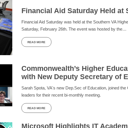
Financial Aid Saturday Held a
Financial Aid Saturday was held at the Southern VA Hig
Saturday, February 26th. The event was hosted by the…
READ MORE
Commonwealth’s Higher Educat
with New Deputy Secretary of 
Sarah Spota, VA's new Dep.Sec of Education, joined the
leaders for their recent bi-monthly meeting.
READ MORE
Microsoft Highlights IT Acade