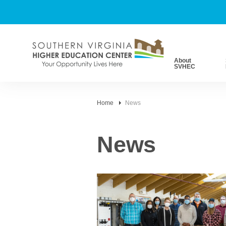
About
SVHEC
Home
News
News