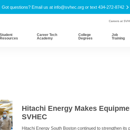
Got questions? Email us at
info@svhec.org
or text 434-272-8742
Careers at SV
Student
Career Tech
College
Job
Resources
Academy
Degrees
Training
Hitachi Energy Makes Equipmen
SVHEC
Hitachi Energy South Boston continued to strengthen its 