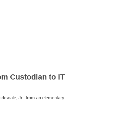
om Custodian to IT
rksdale, Jr., from an elementary