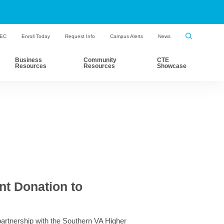
HEC
Enroll Today
Request Info
Campus Alerts
News
Business
Community
CTE
Resources
Resources
Showcase
t Donation to
partnership with the Southern VA Higher