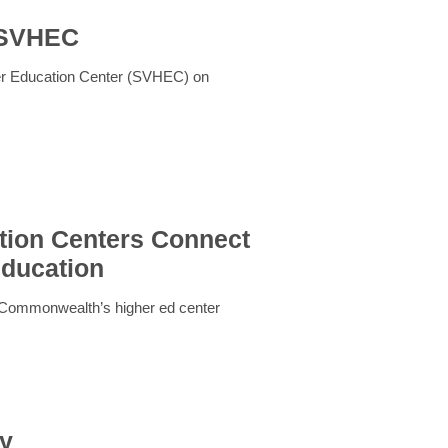
t SVHEC
her Education Center (SVHEC) on
ion Centers Connect
Education
 Commonwealth’s higher ed center
my